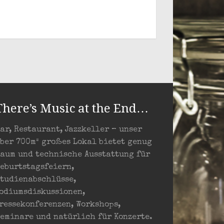
There’s Music at the End…
ar, Restaurant, Jazzkeller – unser
ber 700m² großes Lokal bietet genug
aum und technische Ausstattung für
eburtstagsfeiern,
tudienabschlüsse,
odiumsdiskussionen,
ressekonferenzen, Workshops,
eminare und natürlich für Konzerte.