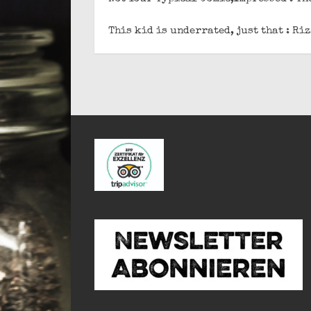
This kid is underrated, just that : R