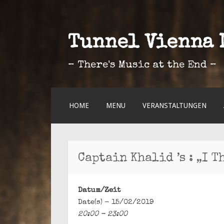
Tunnel Vienna 
– There's Music at the End –
ZUM
HOME
MENU
VERANSTALTUNGEN
INHALT
SPRINGEN
Captain Khalid ’s : „I T
Datum/Zeit
Date(s) - 15/02/2019
20:00 - 23:00