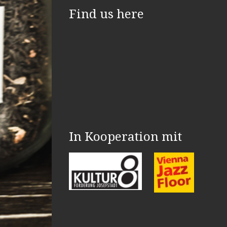
Find us here
In Kooperation mit