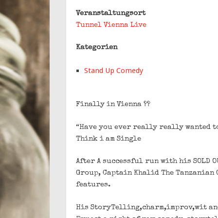
Veranstaltungsort
Tunnel Vienna Live
Kategorien
Stand Up Comedy
Finally in Vienna ??
“Have you ever really really wanted to
Think i am Single
After A successful run with his SOLD 
Group, Captain Khalid The Tanzanian G
features.
His StoryTelling,charm,improv,wit an