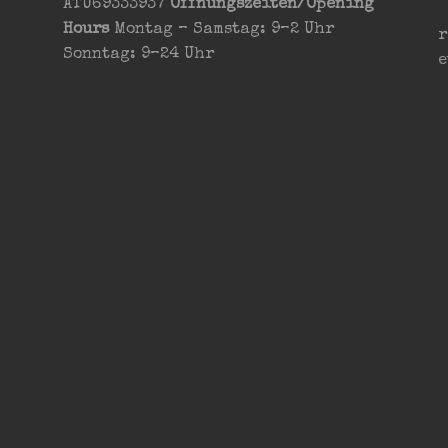
ATU69333937
Öffnungszeiten/Opening
Hours
Montag – Samstag: 9–2 Uhr
r
Sonntag: 9–24 Uhr
e