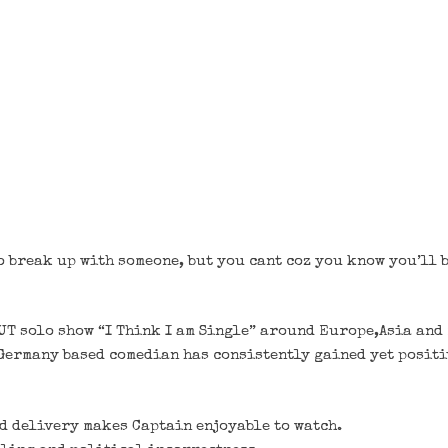
 break up with someone, but you cant coz you know you’ll b
OUT solo show “I Think I am Single” around Europe,Asia and
ermany based comedian has consistently gained yet positi
d delivery makes Captain enjoyable to watch.