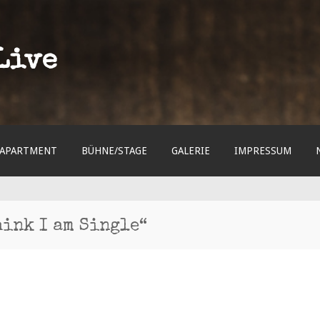
Live
APARTMENT
BÜHNE/STAGE
GALERIE
IMPRESSUM
hink I am Single“