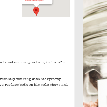
e homeless – so you hang in there“ – I
 recently touring with StoryParty
ve reviews both on his solo shows and