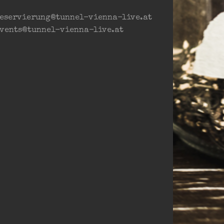
eservierung@tunnel-vienna-live.at
vents@tunnel-vienna-live.at