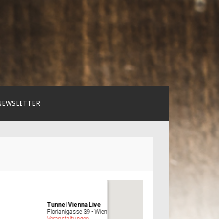
NEWSLETTER
Tunnel Vienna Live
Florianigasse 39 - Wien
Veranstaltungen