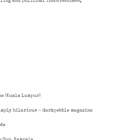
lling and political incorrectness,
ne (Kuala Lumpur)
Simply hilarious – darkpebble magazine
nda
e Sun, Kampala