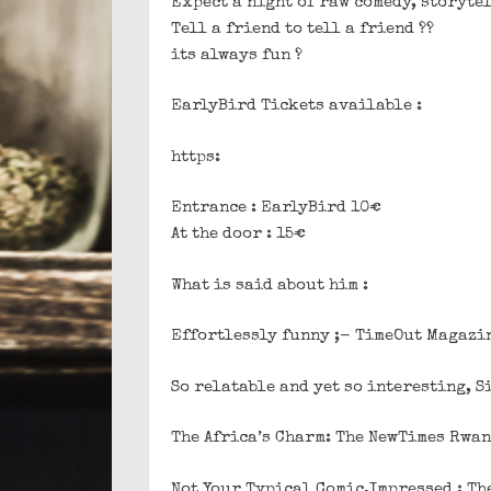
Expect a night of raw comedy, storyte
Tell a friend to tell a friend ??
its always fun ?
EarlyBird Tickets available :
https:
Entrance : EarlyBird 10€
At the door : 15€
What is said about him :
Effortlessly funny ;- TimeOut Magazi
So relatable and yet so interesting, 
The Africa’s Charm: The NewTimes Rwa
Not Your Typical Comic,Impressed : Th