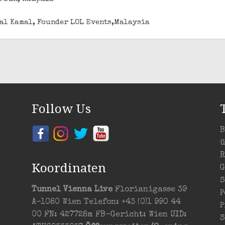
izal Kamal, Founder LOL Events,Malaysia
Follow Us
B
ü
R
Koordinaten
G
S
Tunnel Vienna Live
Florianigasse 39
P
A-1080 Wien Telefon: +43 (0)1 990 44
P
00 FN: 427728m FB-Gericht: Wien UID:
S