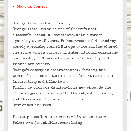
Stand Up Comedy
George Xatzipavlou – Timing
George Xatzipavlou is one of Greece’s most
successful stand-up comedians, with a career
spanning over 15 years. He has presented 4 stand-up
comedy specials, toured Europe twice and has shared
the stage with a variety of international comedians
such as Angelo Tsarouchas, Alistair Barrie, Paul
Thorne and others.
George’s comedy is observational. Finding the
wonderful inconsistencies in life that make it so
interesting and hilarious.
Timing is Giorgos Xatzipavlou’s new show. As the
title suggests it deals with the subject of timing
and its comical importance in life.
[Performed in Greek]
Ticket price: 15€ in advance – 18€ on the door
Sales: www.jasonkaldis.com/timing