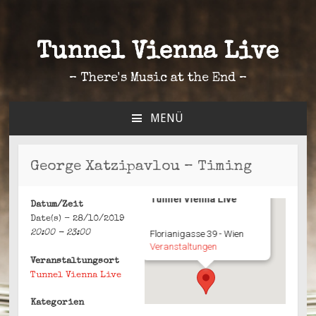
Tunnel Vienna Live
– There's Music at the End –
MENÜ
ZUM
INHALT
SPRINGEN
George Xatzipavlou – Timing
Tunnel Vienna Live
Datum/Zeit
Date(s) - 28/10/2019
20:00 - 23:00
Florianigasse 39 - Wien
Veranstaltungen
Veranstaltungsort
Tunnel Vienna Live
Kategorien