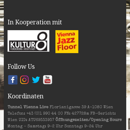
In Kooperation mit
Follow Us
Koordinaten
Tunnel Vienna Live
Florianigasse 39 A-1080 Wien
Telefon: +43 (0)1 990 44 00 FN: 427728m FB-Gericht:
Wien UID: ATU69333937
Öffnungszeiten/Opening Hours
Montag – Samstag: 9–2 Uhr Sonntag: 9–24 Uhr