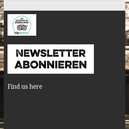
Find us here