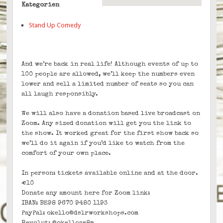
Kategorien
Stand Up Comedy
And we’re back in real life! Although events of up to
100 people are allowed, we’ll keep the numbers even
lower and sell a limited number of seats so you can
all laugh responsibly.
We will also have a donation based live broadcast on
Zoom. Any sized donation will get you the link to
the show. It worked great for the first show back so
we’ll do it again if you’d like to watch from the
comfort of your own place.
In person: tickets available online and at the door.
€10
Donate any amount here for Zoom link:
IBAN: BE98 9670 9480 1193
PayPal: okello@dslrworkshops.com