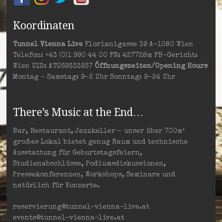
Koordinaten
Tunnel Vienna Live
Florianigasse 39 A-1080 Wien
Telefon: +43 (0)1 990 44 00 FN: 427728m FB-Gericht:
Wien UID: ATU69333937
Öffnungszeiten/Opening Hours
Montag – Samstag: 9–2 Uhr Sonntag: 9–24 Uhr
There’s Music at the End…
Bar, Restaurant, Jazzkeller – unser über 700m²
großes Lokal bietet genug Raum und technische
Ausstattung für Geburtstagsfeiern,
Studienabschlüsse, Podiumsdiskussionen,
Pressekonferenzen, Workshops, Seminare und
natürlich für Konzerte.
reservierung@tunnel-vienna-live.at
events@tunnel-vienna-live.at