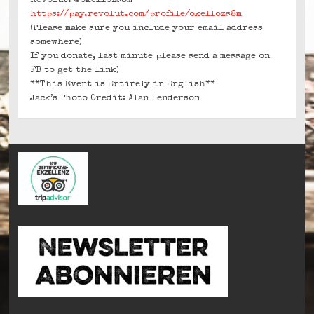
Revolut: @okellozs8m
https://pay.revolut.com/profile/okellozs8m
(Please make sure you include your email address
somewhere)
If you donate, last minute please send a message on
FB to get the link)
**This Event is Entirely in English**
Jack’s Photo Credit: Alan Henderson