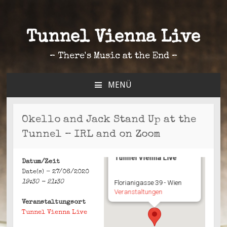
Tunnel Vienna Live
– There's Music at the End –
MENÜ
ZUM
INHALT
SPRINGEN
Okello and Jack Stand Up at the
Tunnel – IRL and on Zoom
Tunnel Vienna Live
Datum/Zeit
Date(s) - 27/06/2020
19:30 - 21:30
Florianigasse 39 - Wien
Veranstaltungen
Veranstaltungsort
Tunnel Vienna Live