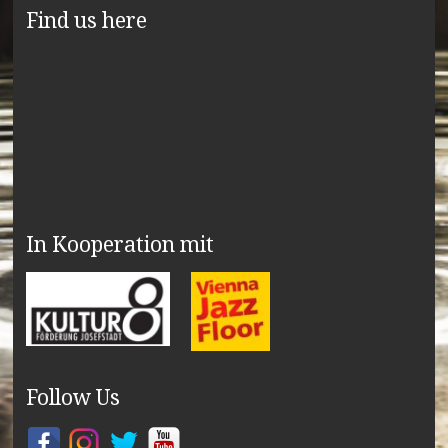
Find us here
In Kooperation mit
Follow Us