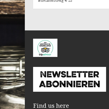
Musikbeitrag € 13
Find us here