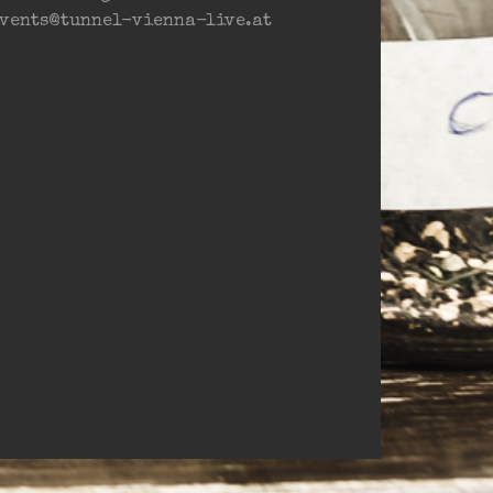
vents@tunnel-vienna-live.at