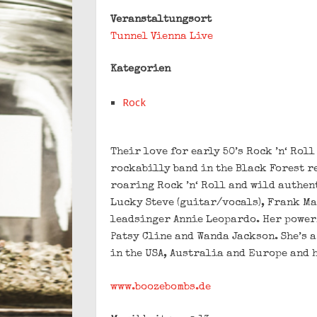
Veranstaltungsort
Tunnel Vienna Live
Kategorien
Rock
Their love for early 50’s Rock ’n‘ Rol
rockabilly band in the Black Forest r
roaring Rock ’n‘ Roll and wild authen
Lucky Steve (guitar/vocals), Frank Ma
leadsinger Annie Leopardo. Her power
Patsy Cline and Wanda Jackson. She’s 
in the USA, Australia and Europe and 
www.boozebombs.de