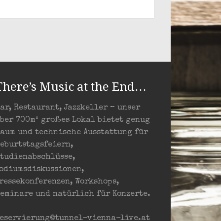
There’s Music at the End…
ar, Restaurant, Jazzkeller – unser
ber 700m² großes Lokal bietet genug
aum und technische Ausstattung für
eburtstagsfeiern,
tudienabschlüsse,
odiumsdiskussionen,
ressekonferenzen, Workshops,
eminare und natürlich für Konzerte.
eservierung@tunnel-vienna-live.at