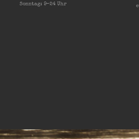
Sonntag: 9–24 Uhr
e