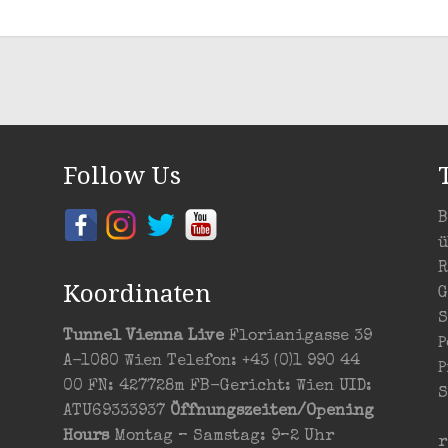
Follow Us
B
ü
R
Koordinaten
G
S
Tunnel Vienna Live
Florianigasse 39
P
A-1080 Wien Telefon: +43 (0)1 990 44
P
00 FN: 427728m FB-Gericht: Wien UID:
S
ATU69333937
Öffnungszeiten/Opening
Hours
Montag – Samstag: 9–2 Uhr
r