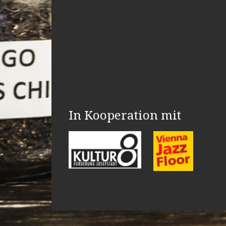
In Kooperation mit