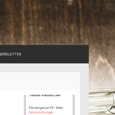
NEWSLETTER
Tunnel Vienna Live
Florianigasse 39 - Wien
Veranstaltungen