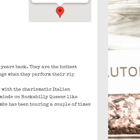
 years back. They are the hottest
ngs when they perform their rip
 with the charismatic Italien
eminds on Rockabilly Queens like
mbs has been touring a couple of times