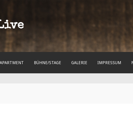
Live
APARTMENT
BÜHNE/STAGE
GALERIE
IMPRESSUM