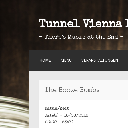
Tunnel Vienna 
– There's Music at the End –
ZUM
HOME
MENU
VERANSTALTUNGEN
INHALT
SPRINGEN
The Booze Bombs
Datum/Zeit
Date(s) - 18/08/2018
20:00 - 23:00