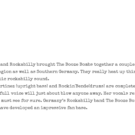
l and Rockabilly brought The Booze Bombs together a couple
egion as well as Southern Germany. They really heat up thi
tic rockabilly sound.
rtinez (upright bass) and Rockin´Bende(drums) are complete
full voice will just about blow anyone away. Her vocals r
a must see for sure. Germany’s Rockabilly band The Booze Bo
have developed an impressive fan base.