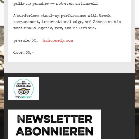
pulls no punches — not even on himself.
A borderless stand-up performance with Greek
temperament, international edge, and Zabras at his
most unapologetic, raw, and hilarious.
presale: 30,-
hahcomedy.com
door: 35,-