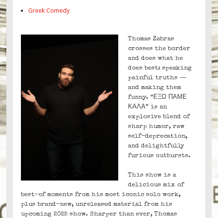
Greek Comedy
Thomas Zabras
crosses the border
and does what he
does best: speaking
painful truths —
and making them
funny. “ΕΞΩ ΠΑΜΕ
ΚΑΛΑ” is an
explosive blend of
sharp humor, raw
self-deprecation,
and delightfully
furious outbursts.
This show is a
delicious mix of
best-of moments from his most iconic solo work,
plus brand-new, unreleased material from his
upcoming 2025 show. Sharper than ever, Thomas