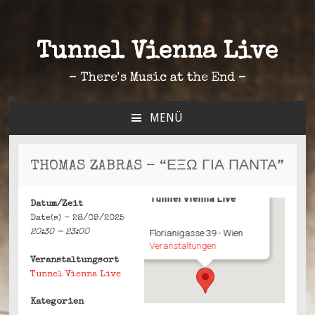
Tunnel Vienna Live
– There's Music at the End –
MENÜ
ZUM
INHALT
SPRINGEN
THOMAS ZABRAS – “ΕΞΩ ΓΙΑ ΠΑΝΤΑ”
Tunnel Vienna Live
Datum/Zeit
Date(s) - 28/09/2025
20:30 - 23:00
Florianigasse 39 - Wien
Veranstaltungen
Veranstaltungsort
Tunnel Vienna Live
Kategorien