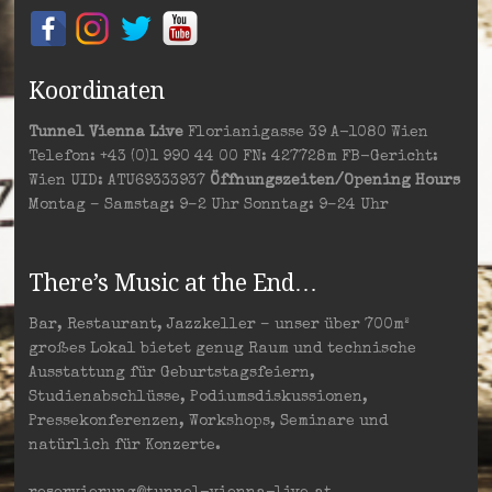
Koordinaten
Tunnel Vienna Live
Florianigasse 39 A-1080 Wien
Telefon: +43 (0)1 990 44 00 FN: 427728m FB-Gericht:
Wien UID: ATU69333937
Öffnungszeiten/Opening Hours
Montag – Samstag: 9–2 Uhr Sonntag: 9–24 Uhr
There’s Music at the End…
Bar, Restaurant, Jazzkeller – unser über 700m²
großes Lokal bietet genug Raum und technische
Ausstattung für Geburtstagsfeiern,
Studienabschlüsse, Podiumsdiskussionen,
Pressekonferenzen, Workshops, Seminare und
natürlich für Konzerte.