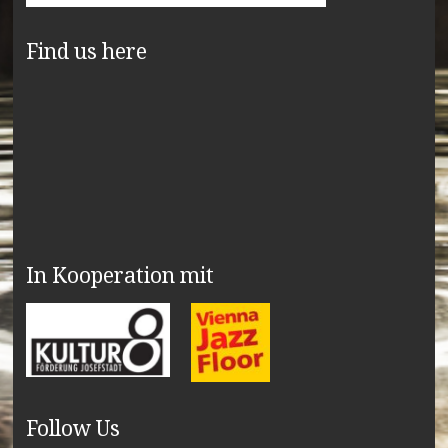
Find us here
In Kooperation mit
Follow Us